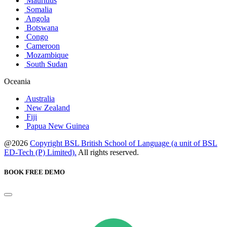
Mauritius
Somalia
Angola
Botswana
Congo
Cameroon
Mozambique
South Sudan
Oceania
Australia
New Zealand
Fiji
Papua New Guinea
@2026
Copyright BSL British School of Language (a unit of BSL
ED-Tech (P) Limited).
All rights reserved.
BOOK FREE DEMO