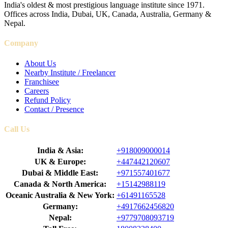
India's oldest & most prestigious language institute since 1971.
Offices across India, Dubai, UK, Canada, Australia, Germany &
Nepal.
Company
About Us
Nearby Institute / Freelancer
Franchisee
Careers
Refund Policy
Contact / Presence
Call Us
India & Asia:
+918009000014
UK & Europe:
+447442120607
Dubai & Middle East:
+971557401677
Canada & North America:
+15142988119
Oceanic Australia & New York:
+61491165528
Germany:
+4917662456820
Nepal:
+9779708093719