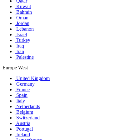
Qatar
Kuwait
Bahrain
Oman
Jordan
Lebanon
Israel
Turkey
Iraq
Iran
Palestine
Europe West
United Kingdom
Germany
France
Spain
Italy
Netherlands
Belgium
Switzerland
Austria
Portugal
Ireland