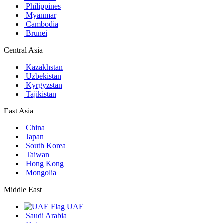
Philippines
Myanmar
Cambodia
Brunei
Central Asia
Kazakhstan
Uzbekistan
Kyrgyzstan
Tajikistan
East Asia
China
Japan
South Korea
Taiwan
Hong Kong
Mongolia
Middle East
UAE
Saudi Arabia