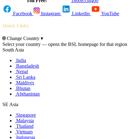
Toll Free:
18008338400
Facebook
Instagram
Linkedin
YouTube
Quick Links
🌐
Change Country
▾
Select your country — opens the BSL homepage for that region
South Asia
India
Bangladesh
Nepal
Sri Lanka
Maldives
Bhutan
Afghanistan
SE Asia
Singapore
Malaysia
Thailand
Vietnam
Indonesia