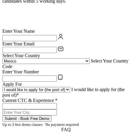
candidates within 5 working days.
✅ British Council certified school — your credentials are valued
✅ India's largest private language school chain since 1971
✅ Teach online or at any of 54 physical centres
✅ TESOL/ESL certification supported for eligible candidates
Enter Your Name
Enter Your Email
Select Your Country
Select Your Country
Code
Enter Your Number
Apply For
I would like to apply for (the
post of)*
Current CTC & Experience *
Submit - Book Free Demo
Up to 3 free demo classes · No payment required
FAQ