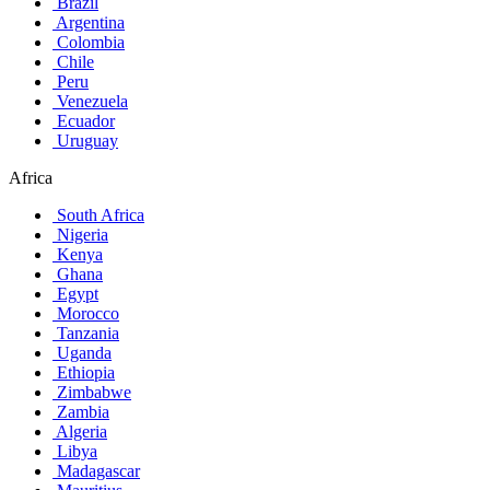
Brazil
Argentina
Colombia
Chile
Peru
Venezuela
Ecuador
Uruguay
Africa
South Africa
Nigeria
Kenya
Ghana
Egypt
Morocco
Tanzania
Uganda
Ethiopia
Zimbabwe
Zambia
Algeria
Libya
Madagascar