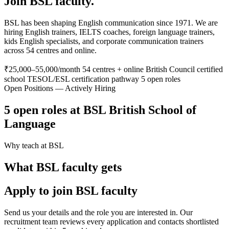
Join BSL faculty.
BSL has been shaping English communication since 1971. We are
hiring English trainers, IELTS coaches, foreign language trainers,
kids English specialists, and corporate communication trainers
across 54 centres and online.
₹25,000–55,000/month
54 centres + online
British Council certified
school
TESOL/ESL certification pathway
5 open roles
Open Positions — Actively Hiring
5 open roles at BSL British School of
Language
Why teach at BSL
What BSL faculty gets
Apply to join BSL faculty
Send us your details and the role you are interested in. Our
recruitment team reviews every application and contacts shortlisted