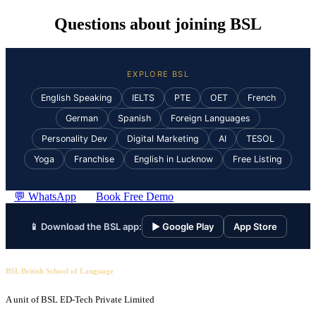
Questions about joining BSL
EXPLORE BSL
English Speaking
IELTS
PTE
OET
French
German
Spanish
Foreign Languages
Personality Dev
Digital Marketing
AI
TESOL
Yoga
Franchise
English in Lucknow
Free Listing
💬 WhatsApp
Book Free Demo
📱 Download the BSL app:
▶ Google Play
App Store
BSL British School of Language
A unit of BSL ED-Tech Private Limited