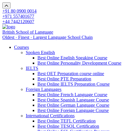
+91 80 0900 0014
+971 557401677
+44 7442120607
British School of Language
Oldest · Finest · Largest Language School Chain
Courses
Spoken English
Best Online English Speaking Course
Best Online Personality Development Course
IELTS
Best OET Preparation course online
Best Online PTE Preparation
Best Online IELTS Preparation Course
Foreign Languages
Best Online French Language Course
Best Online Spanish Language Course
Best Online German Language Course
Best Online Foreign Language Course
International Certifications
Best Online TEFL Certification
Best Online TESOL Certification