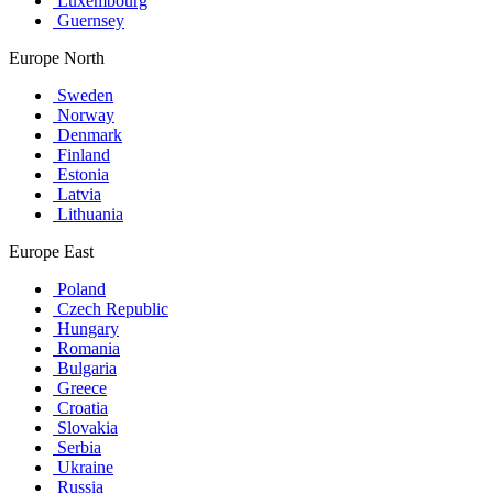
Luxembourg
Guernsey
Europe North
Sweden
Norway
Denmark
Finland
Estonia
Latvia
Lithuania
Europe East
Poland
Czech Republic
Hungary
Romania
Bulgaria
Greece
Croatia
Slovakia
Serbia
Ukraine
Russia