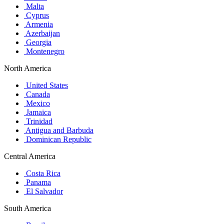
Malta
Cyprus
Armenia
Azerbaijan
Georgia
Montenegro
North America
United States
Canada
Mexico
Jamaica
Trinidad
Antigua and Barbuda
Dominican Republic
Central America
Costa Rica
Panama
El Salvador
South America