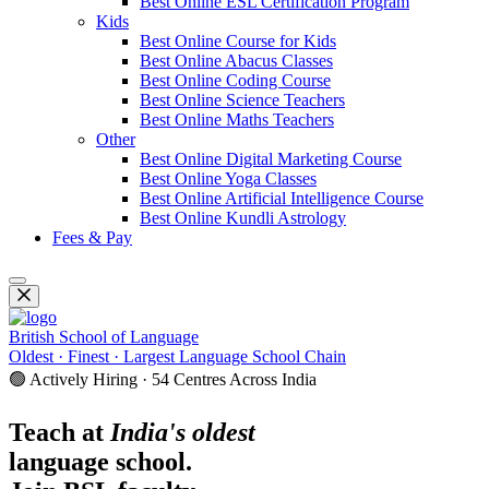
Best Online ESL Certification Program
Kids
Best Online Course for Kids
Best Online Abacus Classes
Best Online Coding Course
Best Online Science Teachers
Best Online Maths Teachers
Other
Best Online Digital Marketing Course
Best Online Yoga Classes
Best Online Artificial Intelligence Course
Best Online Kundli Astrology
Fees & Pay
British School of Language
Oldest · Finest · Largest Language School Chain
🟢 Actively Hiring · 54 Centres Across India
Teach at
India's oldest
language school.