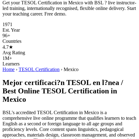
Get your TESOL Certification in Mexico with BSL ? live instructor-
led training, internationally recognised, flexible online delivery. Start
your teaching career. Free demo.
1971
Est. Year
96+
Countries
4.7★
Avg Rating
1M+
Learners
Home
›
TESOL Certification
›
Mexico
Mejor certificaci?n TESOL en l?nea /
Best Online TESOL Certification in
Mexico
BSL's accredited TESOL Certification in Mexico is a
comprehensive live online programme that qualifies learners to teach
English as a second or foreign language to all age groups and
proficiency levels. Core content spans linguistics, pedagogical
approaches, materials design, classroom management, and observed