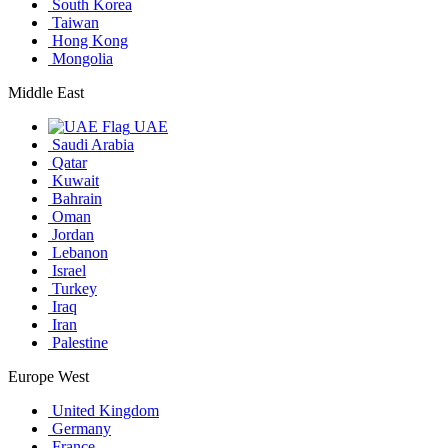
South Korea
Taiwan
Hong Kong
Mongolia
Middle East
UAE
Saudi Arabia
Qatar
Kuwait
Bahrain
Oman
Jordan
Lebanon
Israel
Turkey
Iraq
Iran
Palestine
Europe West
United Kingdom
Germany
France