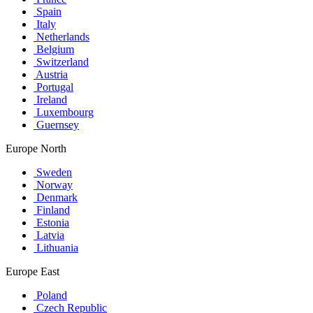
Spain
Italy
Netherlands
Belgium
Switzerland
Austria
Portugal
Ireland
Luxembourg
Guernsey
Europe North
Sweden
Norway
Denmark
Finland
Estonia
Latvia
Lithuania
Europe East
Poland
Czech Republic