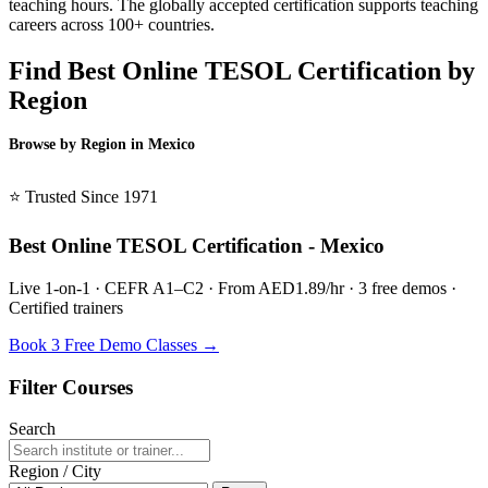
teaching hours. The globally accepted certification supports teaching
careers across 100+ countries.
Find Best Online TESOL Certification by
Region
Browse by Region in Mexico
BSL Mexico →
⭐ Trusted Since 1971
Best Online TESOL Certification - Mexico
Live 1-on-1 · CEFR A1–C2 · From AED1.89/hr · 3 free demos ·
Certified trainers
Book 3 Free Demo Classes →
Filter Courses
Search
Region / City