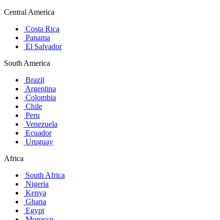
Central America
Costa Rica
Panama
El Salvador
South America
Brazil
Argentina
Colombia
Chile
Peru
Venezuela
Ecuador
Uruguay
Africa
South Africa
Nigeria
Kenya
Ghana
Egypt
Morocco