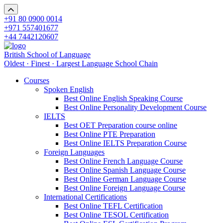
+91 80 0900 0014
+971 557401677
+44 7442120607
British School of Language
Oldest · Finest · Largest Language School Chain
Courses
Spoken English
Best Online English Speaking Course
Best Online Personality Development Course
IELTS
Best OET Preparation course online
Best Online PTE Preparation
Best Online IELTS Preparation Course
Foreign Languages
Best Online French Language Course
Best Online Spanish Language Course
Best Online German Language Course
Best Online Foreign Language Course
International Certifications
Best Online TEFL Certification
Best Online TESOL Certification