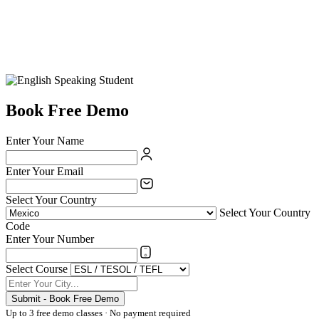
Book Free Demo
Enter Your Name
Enter Your Email
Select Your Country
Select Your Country
Code
Enter Your Number
Select Course
Submit - Book Free Demo
Up to 3 free demo classes · No payment required