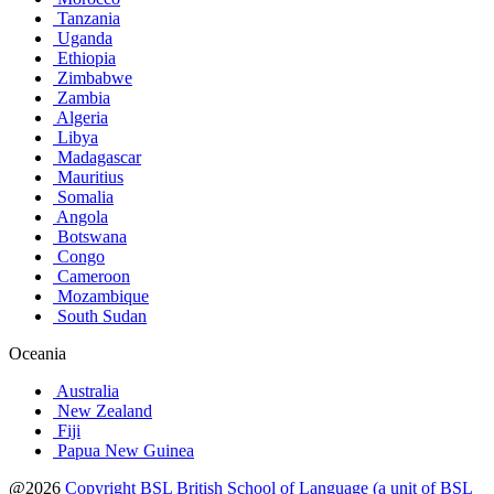
Tanzania
Uganda
Ethiopia
Zimbabwe
Zambia
Algeria
Libya
Madagascar
Mauritius
Somalia
Angola
Botswana
Congo
Cameroon
Mozambique
South Sudan
Oceania
Australia
New Zealand
Fiji
Papua New Guinea
@2026
Copyright BSL British School of Language (a unit of BSL