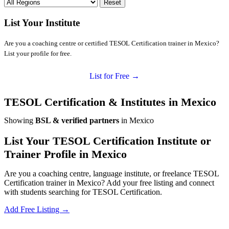
Reset
List Your Institute
Are you a coaching centre or certified TESOL Certification trainer in Mexico?
List your profile for free.
List for Free →
TESOL Certification & Institutes in Mexico
Showing
BSL & verified partners
in Mexico
List Your TESOL Certification Institute or
Trainer Profile in Mexico
Are you a coaching centre, language institute, or freelance TESOL
Certification trainer in Mexico? Add your free listing and connect
with students searching for TESOL Certification.
Add Free Listing →