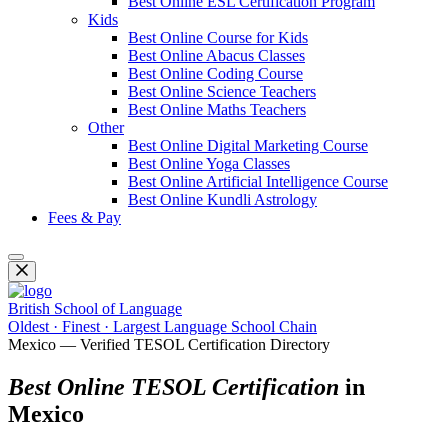
Best Online ESL Certification Program
Kids
Best Online Course for Kids
Best Online Abacus Classes
Best Online Coding Course
Best Online Science Teachers
Best Online Maths Teachers
Other
Best Online Digital Marketing Course
Best Online Yoga Classes
Best Online Artificial Intelligence Course
Best Online Kundli Astrology
Fees & Pay
British School of Language
Oldest · Finest · Largest Language School Chain
Mexico — Verified TESOL Certification Directory
Best Online TESOL Certification
in
Mexico