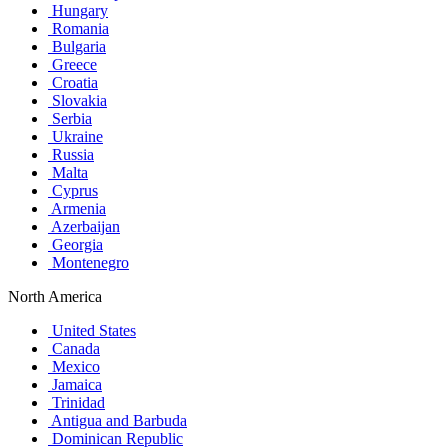
Hungary
Romania
Bulgaria
Greece
Croatia
Slovakia
Serbia
Ukraine
Russia
Malta
Cyprus
Armenia
Azerbaijan
Georgia
Montenegro
North America
United States
Canada
Mexico
Jamaica
Trinidad
Antigua and Barbuda
Dominican Republic