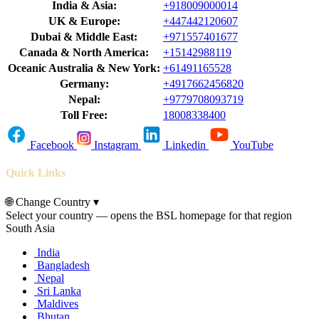
India & Asia:
+918009000014
UK & Europe:
+447442120607
Dubai & Middle East:
+971557401677
Canada & North America:
+15142988119
Oceanic Australia & New York:
+61491165528
Germany:
+4917662456820
Nepal:
+9779708093719
Toll Free:
18008338400
Facebook
Instagram
Linkedin
YouTube
Quick Links
🌐
Change Country
▾
Select your country — opens the BSL homepage for that region
South Asia
India
Bangladesh
Nepal
Sri Lanka
Maldives
Bhutan