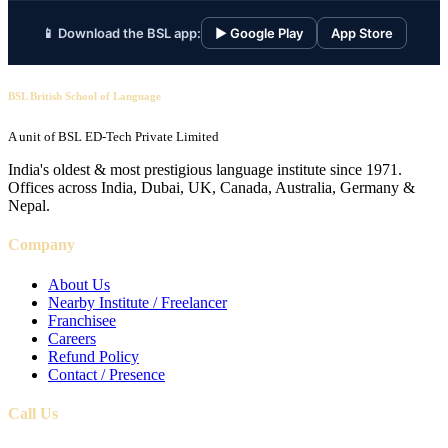
📱 Download the BSL app:
▶ Google Play
App Store
BSL British School of Language
A unit of BSL ED-Tech Private Limited
India's oldest & most prestigious language institute since 1971.
Offices across India, Dubai, UK, Canada, Australia, Germany &
Nepal.
Company
About Us
Nearby Institute / Freelancer
Franchisee
Careers
Refund Policy
Contact / Presence
Call Us