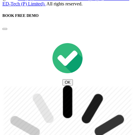
ED-Tech (P) Limited).
All rights reserved.
BOOK FREE DEMO
OK