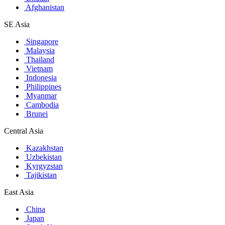
Afghanistan
SE Asia
Singapore
Malaysia
Thailand
Vietnam
Indonesia
Philippines
Myanmar
Cambodia
Brunei
Central Asia
Kazakhstan
Uzbekistan
Kyrgyzstan
Tajikistan
East Asia
China
Japan