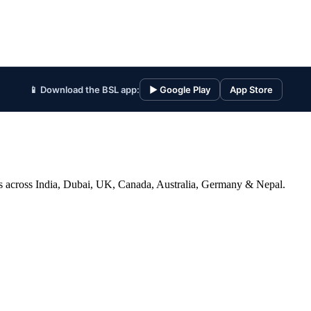
📱 Download the BSL app:
▶ Google Play
App Store
ices across India, Dubai, UK, Canada, Australia, Germany & Nepal.