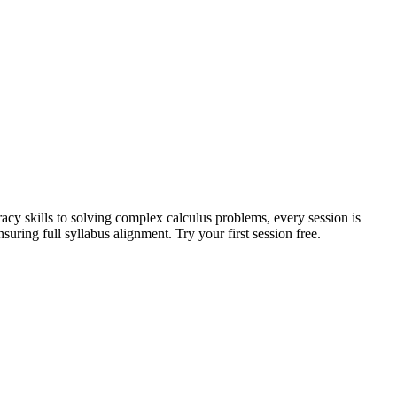
acy skills to solving complex calculus problems, every session is
uring full syllabus alignment. Try your first session free.