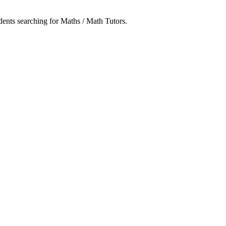
udents searching for Maths / Math Tutors.