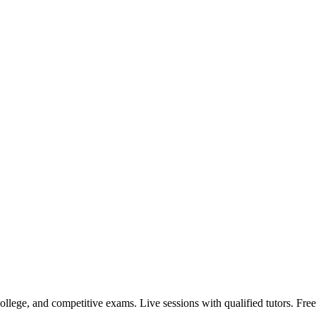
llege, and competitive exams. Live sessions with qualified tutors. Free 