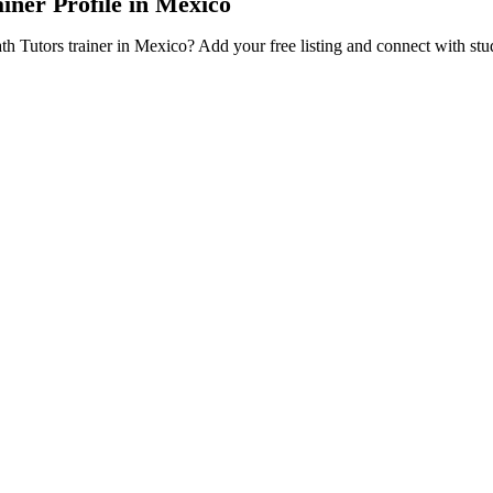
iner Profile in Mexico
ath Tutors trainer in Mexico? Add your free listing and connect with st