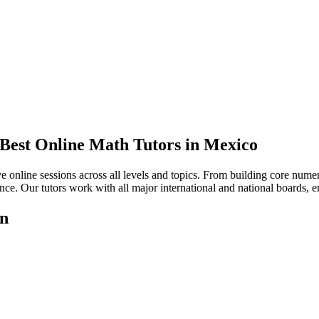
 Best Online Math Tutors in Mexico
 online sessions across all levels and topics. From building core numer
ce. Our tutors work with all major international and national boards, ens
on