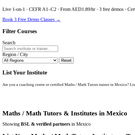
Live 1-on-1 · CEFR A1–C2 · From AED1.89/hr · 3 free demos · Certif
Book 3 Free Demo Classes →
Filter Courses
Search
Region / City
Reset
List Your Institute
Are you a coaching centre or certified Maths / Math Tutors trainer in Mexico? List 
Maths / Math Tutors & Institutes in Mexico
Showing
BSL & verified partners
in Mexico