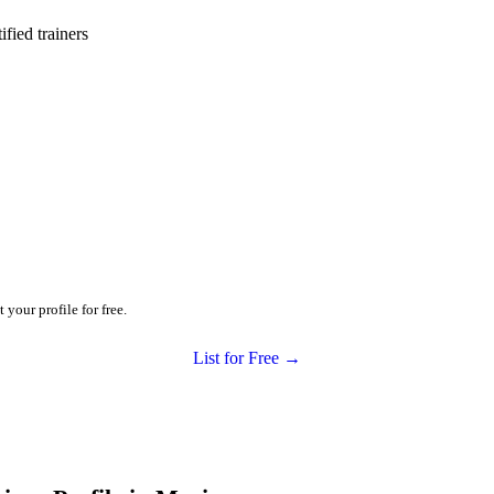
ied trainers
your profile for free.
List for Free →