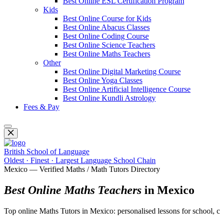
Best Online ESL Certification Program
Kids
Best Online Course for Kids
Best Online Abacus Classes
Best Online Coding Course
Best Online Science Teachers
Best Online Maths Teachers
Other
Best Online Digital Marketing Course
Best Online Yoga Classes
Best Online Artificial Intelligence Course
Best Online Kundli Astrology
Fees & Pay
British School of Language
Oldest · Finest · Largest Language School Chain
Mexico — Verified Maths / Math Tutors Directory
Best Online Maths Teachers
in Mexico
Top online Maths Tutors in Mexico: personalised lessons for school, co