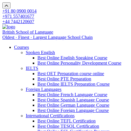
+91 80 0900 0014
+971 557401677
+44 7442120607
British School of Language
Oldest · Finest · Largest Language School Chain
Courses
Spoken English
Best Online English Speaking Course
Best Online Personality Development Course
IELTS
Best OET Preparation course online
Best Online PTE Preparation
Best Online IELTS Preparation Course
Foreign Languages
Best Online French Language Course
Best Online Spanish Language Course
Best Online German Language Course
Best Online Foreign Language Course
International Certifications
Best Online TEFL Certification
Best Online TESOL Certification