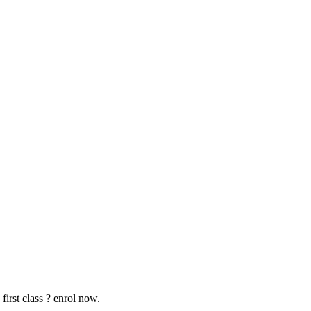
first class ? enrol now.