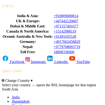
Call Us
India & Asia:
+918009000014
UK & Europe:
+447442120607
Dubai & Middle East:
+971557401677
Canada & North America:
+15142988119
Oceanic Australia & New York:
+61491165528
Germany:
+4917662456820
Nepal:
+9779708093719
Toll Free:
18008338400
Facebook
Instagram
Linkedin
YouTube
Quick Links
🌐
Change Country
▾
Select your country — opens the BSL homepage for that region
South Asia
India
Bangladesh