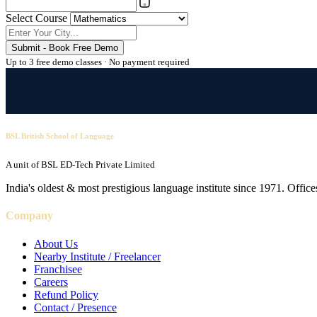
Select Course
Submit - Book Free Demo
Up to 3 free demo classes · No payment required
BSL British School of Language
A unit of BSL ED-Tech Private Limited
India's oldest & most prestigious language institute since 1971. Off
Company
About Us
Nearby Institute / Freelancer
Franchisee
Careers
Refund Policy
Contact / Presence