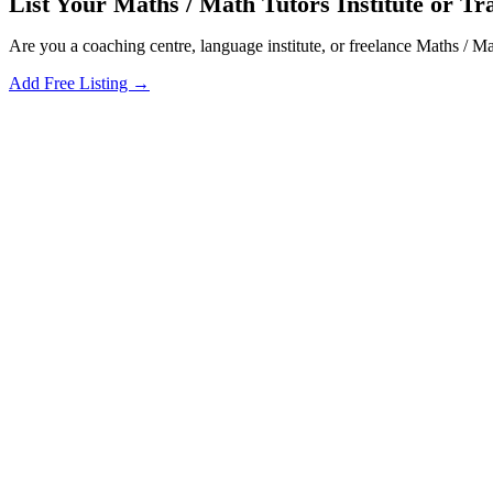
List Your Maths / Math Tutors Institute or Tra
Are you a coaching centre, language institute, or freelance Maths / M
Add Free Listing →