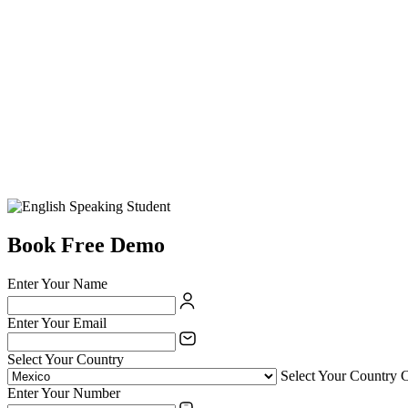
Book Free Demo
Enter Your Name
Enter Your Email
Select Your Country
Select Your Country 
Enter Your Number