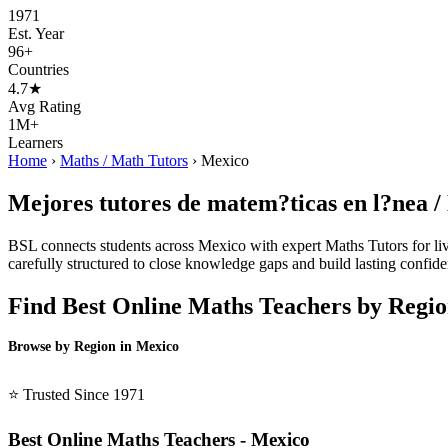
1971
Est. Year
96+
Countries
4.7★
Avg Rating
1M+
Learners
Home
›
Maths / Math Tutors
›
Mexico
Mejores tutores de matem?ticas en l?nea /
BSL connects students across Mexico with expert Maths Tutors for live
carefully structured to close knowledge gaps and build lasting confiden
Find Best Online Maths Teachers by Regi
Browse by Region in Mexico
BSL Mexico →
⭐ Trusted Since 1971
Best Online Maths Teachers - Mexico