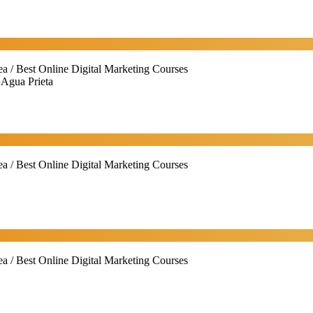
ea / Best Online Digital Marketing Courses
 Agua Prieta
ea / Best Online Digital Marketing Courses
ea / Best Online Digital Marketing Courses