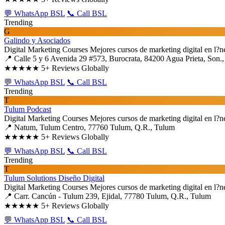
💬 WhatsApp BSL
📞 Call BSL
Trending
G
Galindo y Asociados
Digital Marketing Courses
Mejores cursos de marketing digital en l?n
📍 Calle 5 y 6 Avenida 29 #573, Burocrata, 84200 Agua Prieta, Son.,
★★★★★
5+ Reviews Globally
💬 WhatsApp BSL
📞 Call BSL
Trending
T
Tulum Podcast
Digital Marketing Courses
Mejores cursos de marketing digital en l?n
📍 Natum, Tulum Centro, 77760 Tulum, Q.R., Tulum
★★★★★
5+ Reviews Globally
💬 WhatsApp BSL
📞 Call BSL
Trending
T
Tulum Solutions Diseño Digital
Digital Marketing Courses
Mejores cursos de marketing digital en l?n
📍 Carr. Cancún - Tulum 239, Ejidal, 77780 Tulum, Q.R., Tulum
★★★★★
5+ Reviews Globally
💬 WhatsApp BSL
📞 Call BSL