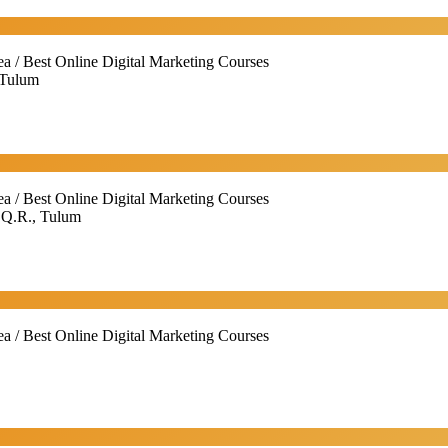
ea / Best Online Digital Marketing Courses
 Tulum
ea / Best Online Digital Marketing Courses
 Q.R., Tulum
ea / Best Online Digital Marketing Courses