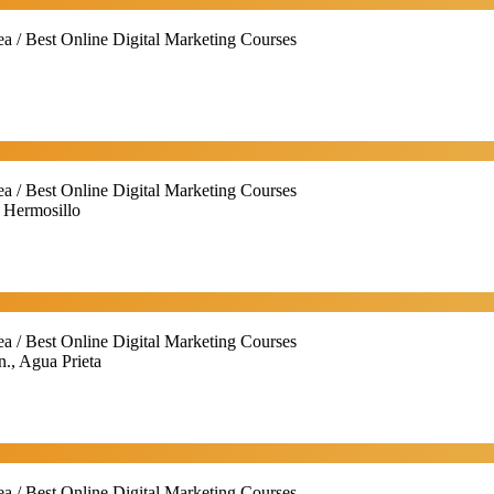
ea / Best Online Digital Marketing Courses
ea / Best Online Digital Marketing Courses
, Hermosillo
ea / Best Online Digital Marketing Courses
n., Agua Prieta
ea / Best Online Digital Marketing Courses