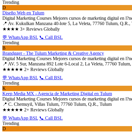
Trending
D
Diseño Web en Tulum
Digital Marketing Courses
Mejores cursos de marketing digital en l?n
📍 Av. Kukulkan Manzana 40-lote 5, La Veleta, 77760 Tulum, Q.R.,
★★★★
3+ Reviews Globally
💬 WhatsApp BSL
📞 Call BSL
Trending
B
Brandgger - The Tulum Marketing & Creative Agency
Digital Marketing Courses
Mejores cursos de marketing digital en l?n
📍 AV. 5 Sur, Manzana 892 Lote 6-Local 2, La Veleta, 77760 Tulum,
★★★★★
2+ Reviews Globally
💬 WhatsApp BSL
📞 Call BSL
Trending
K
Keep Media MX - Agencia de Marketing Digital en Tulum
Digital Marketing Courses
Mejores cursos de marketing digital en l?n
📍 C. Chemuyil, Villas Tulum, 77760 Tulum, Q.R., Tulum
★★★★★
2+ Reviews Globally
💬 WhatsApp BSL
📞 Call BSL
Trending
D