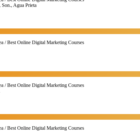
 Son., Agua Prieta
ea / Best Online Digital Marketing Courses
ea / Best Online Digital Marketing Courses
a
ea / Best Online Digital Marketing Courses