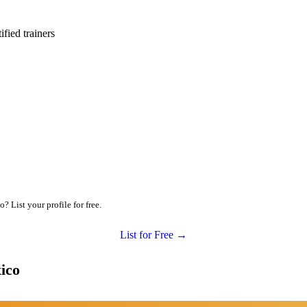
ied trainers
 List your profile for free.
List for Free →
ico