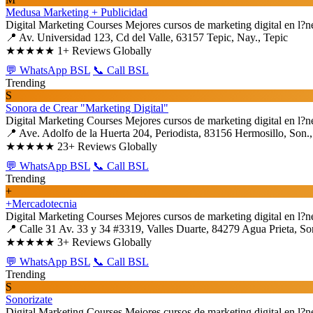
Medusa Marketing + Publicidad
Digital Marketing Courses
Mejores cursos de marketing digital en l?n
📍 Av. Universidad 123, Cd del Valle, 63157 Tepic, Nay., Tepic
★★★★★
1+ Reviews Globally
💬 WhatsApp BSL
📞 Call BSL
Trending
S
Sonora de Crear "Marketing Digital"
Digital Marketing Courses
Mejores cursos de marketing digital en l?n
📍 Ave. Adolfo de la Huerta 204, Periodista, 83156 Hermosillo, Son.
★★★★★
23+ Reviews Globally
💬 WhatsApp BSL
📞 Call BSL
Trending
+
+Mercadotecnia
Digital Marketing Courses
Mejores cursos de marketing digital en l?n
📍 Calle 31 Av. 33 y 34 #3319, Valles Duarte, 84279 Agua Prieta, So
★★★★★
3+ Reviews Globally
💬 WhatsApp BSL
📞 Call BSL
Trending
S
Sonorizate
Digital Marketing Courses
Mejores cursos de marketing digital en l?n