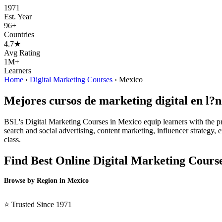
1971
Est. Year
96+
Countries
4.7★
Avg Rating
1M+
Learners
Home
›
Digital Marketing Courses
›
Mexico
Mejores cursos de marketing digital en l?
BSL's Digital Marketing Courses in Mexico equip learners with the pr
search and social advertising, content marketing, influencer strategy, e
class.
Find Best Online Digital Marketing Cours
Browse by Region in Mexico
BSL Mexico →
⭐ Trusted Since 1971