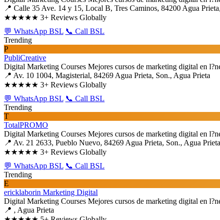
📍 Calle 35 Ave. 14 y 15, Local B, Tres Caminos, 84200 Agua Prieta,
★★★★★
3+ Reviews Globally
💬 WhatsApp BSL
📞 Call BSL
Trending
P
PubliCreative
Digital Marketing Courses
Mejores cursos de marketing digital en l?n
📍 Av. 10 1004, Magisterial, 84269 Agua Prieta, Son., Agua Prieta
★★★★★
3+ Reviews Globally
💬 WhatsApp BSL
📞 Call BSL
Trending
T
TotalPROMO
Digital Marketing Courses
Mejores cursos de marketing digital en l?n
📍 Av. 21 2633, Pueblo Nuevo, 84269 Agua Prieta, Son., Agua Priet
★★★★★
3+ Reviews Globally
💬 WhatsApp BSL
📞 Call BSL
Trending
E
ericklaborin Marketing Digital
Digital Marketing Courses
Mejores cursos de marketing digital en l?n
📍 , Agua Prieta
★★★★★
5+ Reviews Globally