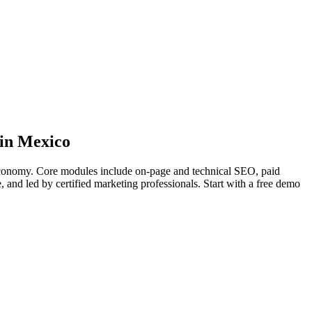
 in Mexico
l economy. Core modules include on-page and technical SEO, paid
e, and led by certified marketing professionals. Start with a free demo