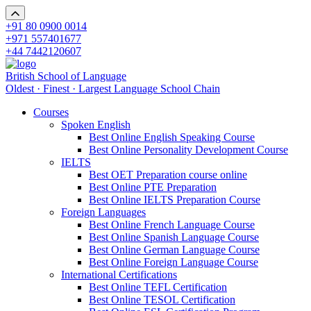
+91 80 0900 0014
+971 557401677
+44 7442120607
British School of Language
Oldest · Finest · Largest Language School Chain
Courses
Spoken English
Best Online English Speaking Course
Best Online Personality Development Course
IELTS
Best OET Preparation course online
Best Online PTE Preparation
Best Online IELTS Preparation Course
Foreign Languages
Best Online French Language Course
Best Online Spanish Language Course
Best Online German Language Course
Best Online Foreign Language Course
International Certifications
Best Online TEFL Certification
Best Online TESOL Certification