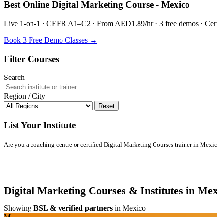
Best Online Digital Marketing Course - Mexico
Live 1-on-1 · CEFR A1–C2 · From AED1.89/hr · 3 free demos · Certif
Book 3 Free Demo Classes →
Filter Courses
Search
Region / City
Reset
List Your Institute
Are you a coaching centre or certified Digital Marketing Courses trainer in Mexico?
Digital Marketing Courses & Institutes in Mex
Showing
BSL & verified partners
in Mexico
M