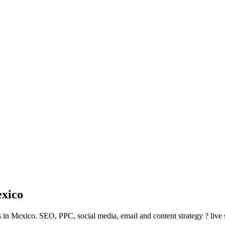
xico
 in Mexico. SEO, PPC, social media, email and content strategy ? live 