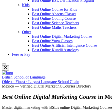
Best Online ESL Certification Program
Kids
Best Online Course for Kids
Best Online Abacus Classes
Best Online Coding Course
Best Online Science Teachers
Best Online Maths Teachers
Other
Best Online Digital Marketing Course
Best Online Yoga Classes
Best Online Artificial Intelligence Course
Best Online Kundli Astrology
Fees & Pay
British School of Language
Oldest · Finest · Largest Language School Chain
Mexico — Verified Digital Marketing Courses Directory
Best Online Digital Marketing Course
in Me
Master digital marketing with BSL's online Digital Marketing Courses