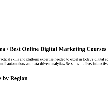
nea / Best Online Digital Marketing Courses
actical skills and platform expertise needed to excel in today's digita
mail automation, and data-driven analytics. Sessions are live, interactiv
e by Region