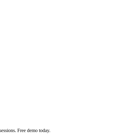
sessions. Free demo today.